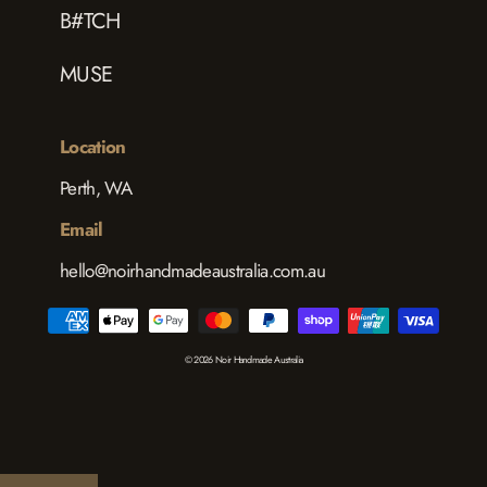
B#TCH
MUSE
Location
Perth, WA
Email
hello@noirhandmadeaustralia.com.au
© 2026 Noir Handmade Australia