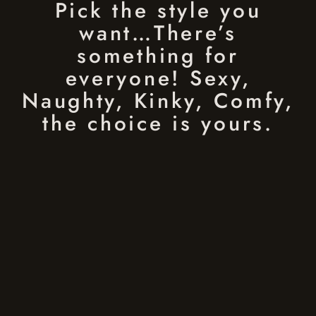
Pick the style you
want…There’s
something for
everyone! Sexy,
Naughty, Kinky, Comfy,
the choice is yours.