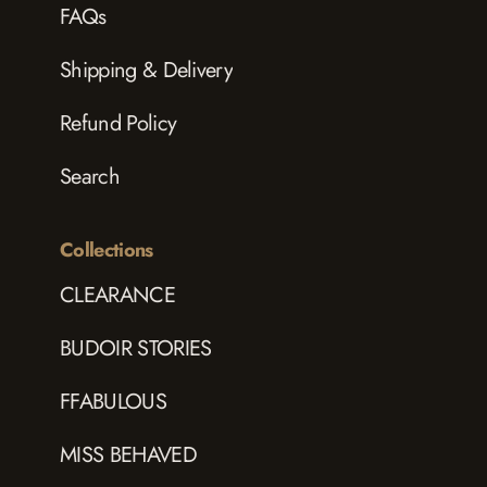
FAQs
Shipping & Delivery
Refund Policy
Search
Collections
CLEARANCE
BUDOIR STORIES
FFABULOUS
MISS BEHAVED