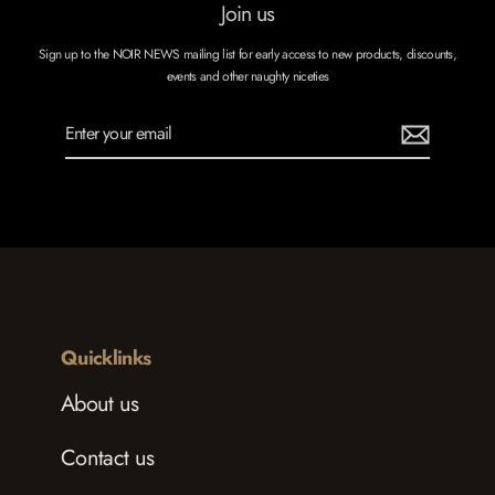
Join us
Sign up to the NOIR NEWS mailing list for early access to new products, discounts,
events and other naughty niceties
Enter
Subscribe
your
email
Quicklinks
About us
Contact us