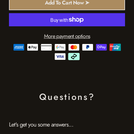
Add To Cart Now ➤
More payment options
Questions?
Let's get you some answers...