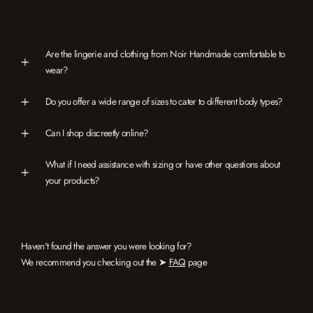
Are the lingerie and clothing from Noir Handmade comfortable to
wear?
Do you offer a wide range of sizes to cater to different body types?
Can I shop discreetly online?
What if I need assistance with sizing or have other questions about
your products?
Haven't found the answer you were looking for?
We recommend you checking out the ➤
FAQ
page