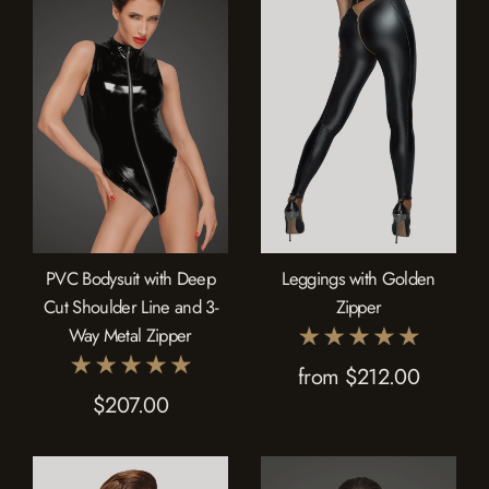
PVC Bodysuit with Deep
Leggings with Golden
Cut Shoulder Line and 3-
Zipper
Way Metal Zipper
from $212.00
$207.00