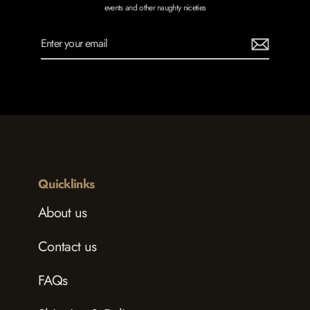
events and other naughty niceties
Enter
Subscribe
your
email
Quicklinks
About us
Contact us
FAQs