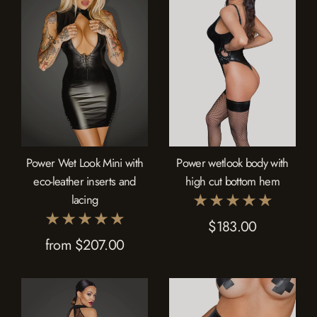
Power Wet Look Mini with
Power wetlook body with
eco-leather inserts and
high cut bottom hem
lacing
$183.00
from $207.00