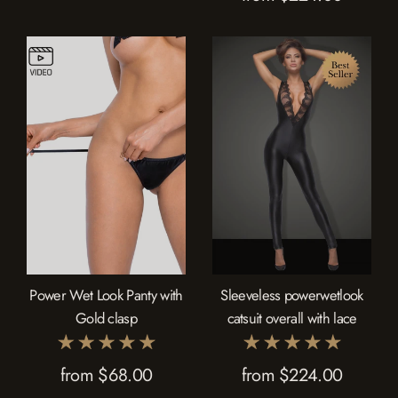
Power Wet Look Panty with
Sleeveless powerwetlook
Gold clasp
catsuit overall with lace
from $68.00
from $224.00