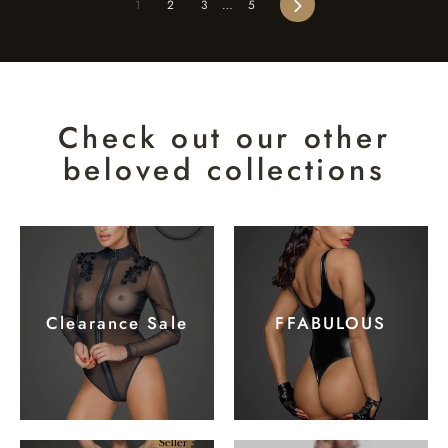
Next
1
2
3
…
5
Check out our other
beloved collections
Clearance Sale
FFABULOUS