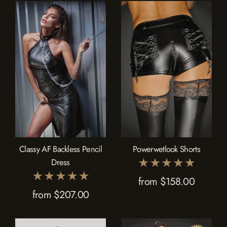
Classy AF Backless Pencil
Powerwetlook Shorts
Dress
from $158.00
from $207.00