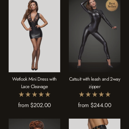
Wetlook Mini Dress with
Catsuit with leash and 2-way
Lace Cleavage
zipper
from $202.00
from $244.00