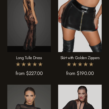
Long Tulle Dress
Skirt with Golden Zippers
from $227.00
from $190.00