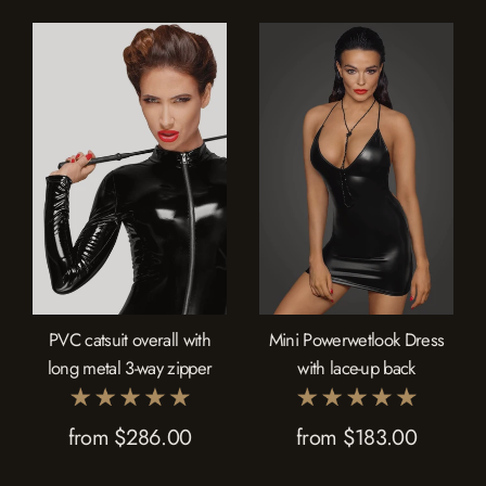
PVC catsuit overall with
Mini Powerwetlook Dress
long metal 3-way zipper
with lace-up back
from $286.00
from $183.00