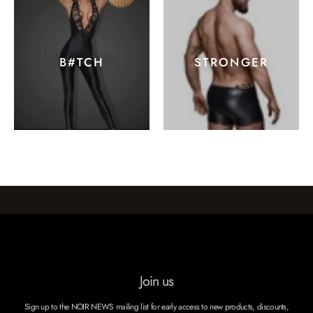
B#TCH
STRONGER
Join us
Sign up to the NOIR NEWS mailing list for early access to new products, discounts,