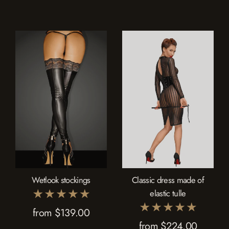
Collection
modern seduction. Celebrate every aspect of your femininity with lingerie
that's as unique and captivating as you are.
Wetlook stockings
Classic dress made of
elastic tulle
from $139.00
from $224.00