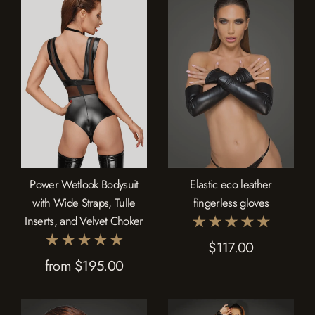
Power Wetlook Bodysuit
Elastic eco leather
with Wide Straps, Tulle
fingerless gloves
Inserts, and Velvet Choker
$117.00
from $195.00