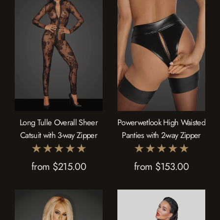
Long Tulle Overall Sheer
Powerwetlook High Waisted
Catsuit with 3-way Zipper
Panties with 2-way Zipper
from $215.00
from $153.00