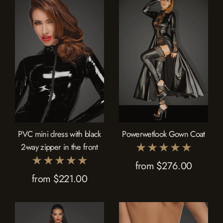
PVC mini dress with black
Powerwetlook Gown Coat
2-way zipper in the front
from $276.00
from $221.00