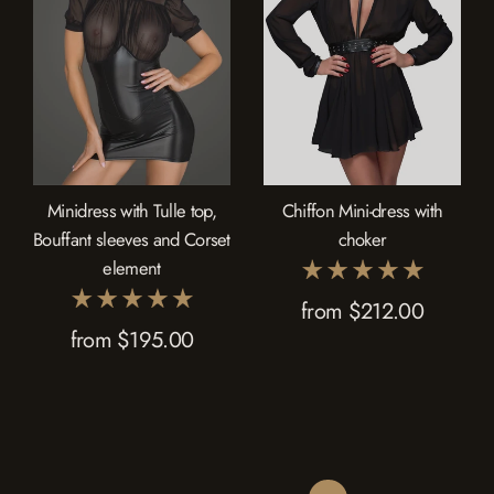
Minidress with Tulle top,
Chiffon Mini-dress with
Bouffant sleeves and Corset
choker
element
from $212.00
from $195.00