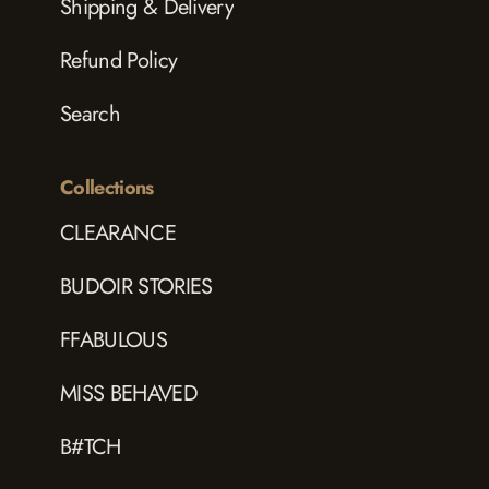
Shipping & Delivery
Refund Policy
Search
Collections
CLEARANCE
BUDOIR STORIES
FFABULOUS
MISS BEHAVED
B#TCH