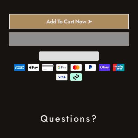
Add To Cart Now ➤
Questions?