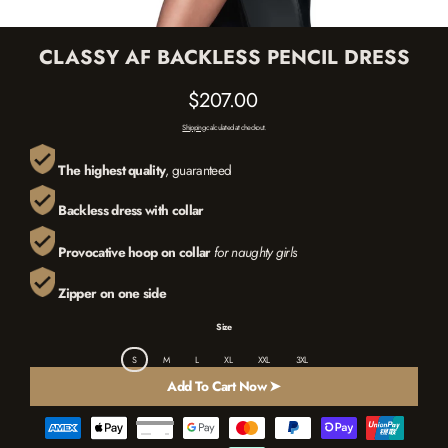
CLASSY AF BACKLESS PENCIL DRESS
$207.00
Regular
Shipping
calculated at checkout.
price
The highest quality
, guaranteed
B
ackless dress
with
collar
Provocative hoop on collar
for naughty girls
Zipper on one side
Size
S
M
L
XL
XXL
3XL
Add To Cart Now ➤