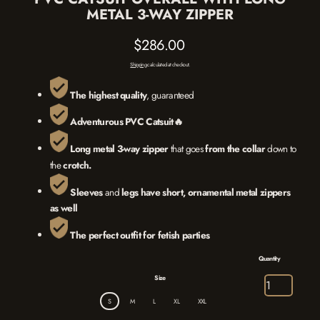
METAL 3-WAY ZIPPER
$286.00
Regular
Shipping
calculated at checkout.
price
The highest quality
, guaranteed
Adventurous PVC Catsuit🔥
L
ong metal 3-way zipper
that goes
from the
collar
down to
the
crotch.
Sleeves
and
legs
have
short, ornamental metal zippers
as well
The
perfect outfit for fetish parties
Quantity
Size
S
M
L
XL
XXL