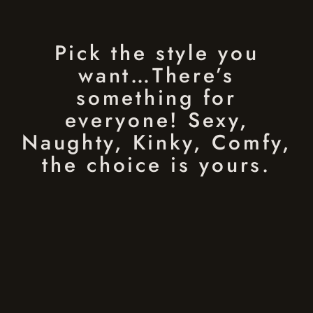
Pick the style you
want…There’s
something for
everyone! Sexy,
Naughty, Kinky, Comfy,
the choice is yours.