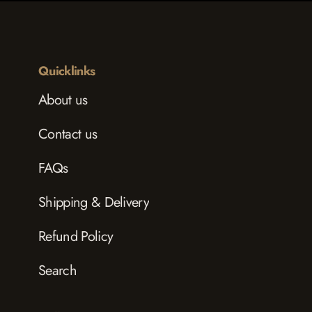
Quicklinks
About us
Contact us
FAQs
Shipping & Delivery
Refund Policy
Search