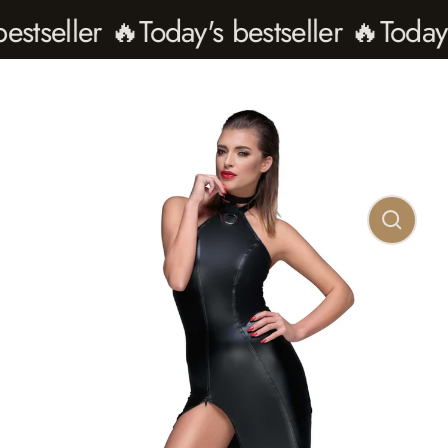
seller 🔥
Today's bestseller 🔥
Today's b
Close
(esc)