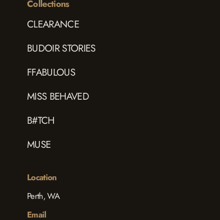
Collections
CLEARANCE
BUDOIR STORIES
FFABULOUS
MISS BEHAVED
B#TCH
MUSE
Location
Perth, WA
Email