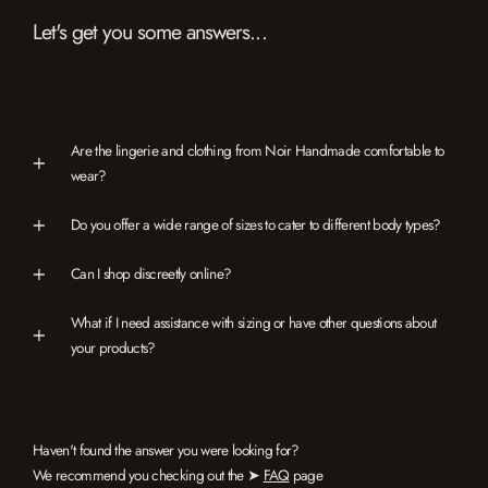
Let's get you some answers...
Are the lingerie and clothing from Noir Handmade comfortable to
wear?
Do you offer a wide range of sizes to cater to different body types?
Can I shop discreetly online?
What if I need assistance with sizing or have other questions about
your products?
Haven't found the answer you were looking for?
We recommend you checking out the ➤
FAQ
page