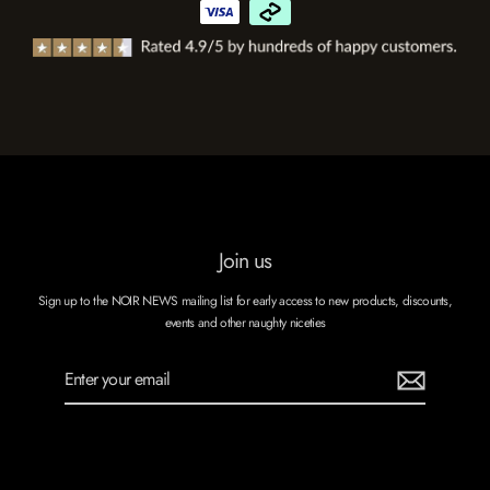
Join us
Sign up to the NOIR NEWS mailing list for early access to new products, discounts,
events and other naughty niceties
Enter
Subscribe
your
email