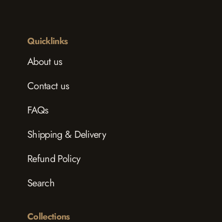
Quicklinks
About us
Contact us
FAQs
Shipping & Delivery
Refund Policy
Search
Collections