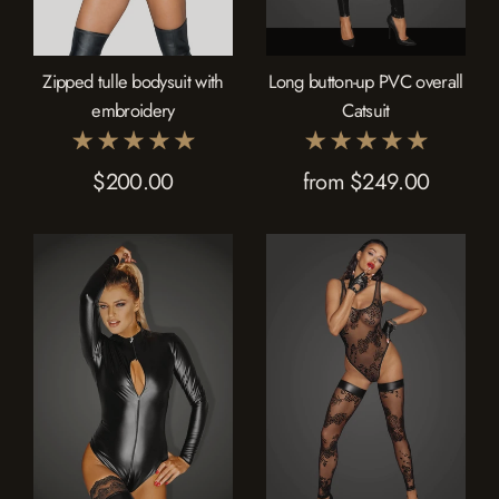
Zipped tulle bodysuit with
Long button-up PVC overall
embroidery
Catsuit
$200.00
from $249.00