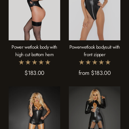
Power wetlook body with
Powerwetlook bodysuit with
high cut bottom hem
front zipper
$183.00
from $183.00