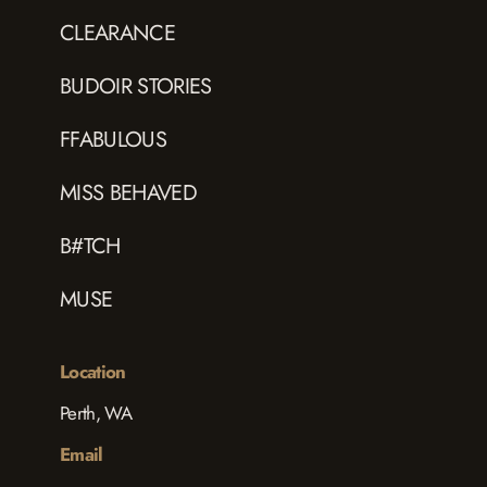
CLEARANCE
BUDOIR STORIES
FFABULOUS
MISS BEHAVED
B#TCH
MUSE
Location
Perth, WA
Email