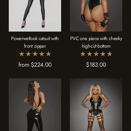
Powerwetlook catsuit with
PVC one piece with cheeky
front zipper
high-cut bottom
from $224.00
$183.00