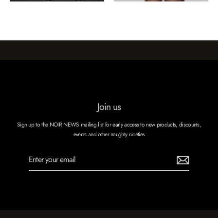
Join us
Sign up to the NOIR NEWS mailing list for early access to new products, discounts,
events and other naughty niceties
Enter
Subscribe
your
email