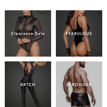
Clearance Sale
FFABULOUS
B#TCH
STRONGER