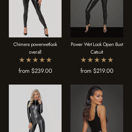
Chimera powerwetlook
Power Wet Look Open Bust
overall
Catsuit
from $239.00
from $219.00