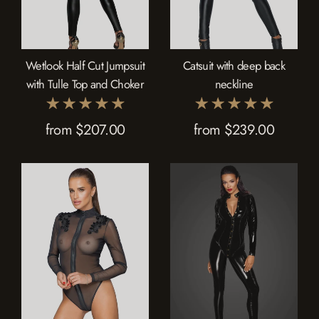
Wetlook Half Cut Jumpsuit
Catsuit with deep back
with Tulle Top and Choker
neckline
from $207.00
from $239.00