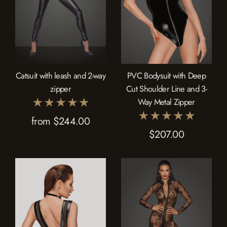
Catsuit with leash and 2-way
PVC Bodysuit with Deep
zipper
Cut Shoulder Line and 3-
Way Metal Zipper
from $244.00
$207.00