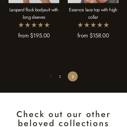
Leopard flock bodysuit with
Essence lace top with high
long sleeves
collar
from $195.00
from $158.00
Next
1
2
Check out our other
beloved collections