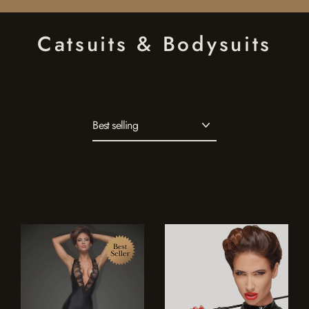
Skip
to
Catsuits & Bodysuits
content
Sort