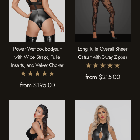
Power Wetlook Bodysuit
Long Tulle Overall Sheer
with Wide Straps, Tulle
Catsuit with 3-way Zipper
Inserts, and Velvet Choker
from $215.00
from $195.00