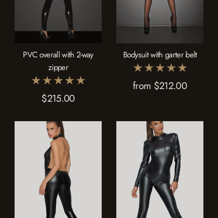
PVC overall with 2-way
Bodysuit with garter belt
zipper
from $212.00
$215.00