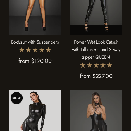
Bodysuit with Suspenders
Power Wet Look Catsuit
with tull inserts and 3- way
zipper QUEEN
from $190.00
from $227.00