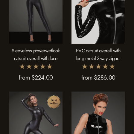
Sleeveless powerwetlook
PVC catsuit overall with
catsuit overall with lace
long metal 3-way zipper
from $224.00
from $286.00