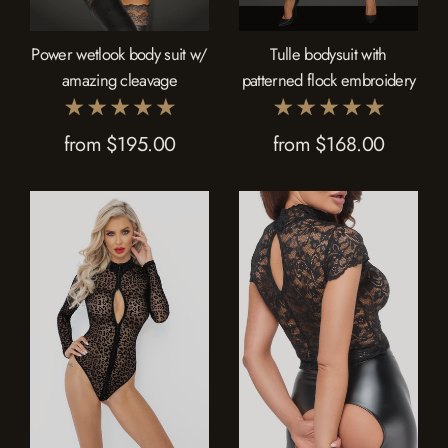
Power wetlook body suit w/
Tulle bodysuit with
amazing cleavage
patterned flock embroidery
from $195.00
from $168.00