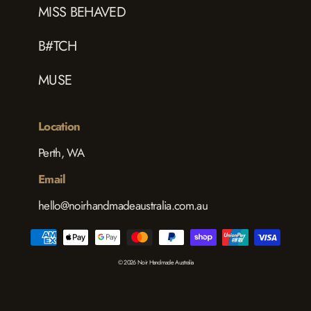
MISS BEHAVED
B#TCH
MUSE
Location
Perth, WA
Email
hello@noirhandmadeaustralia.com.au
© 2026 Noir Handmade Australia