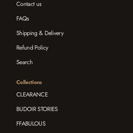
Contact us
FAQs
Shipping & Delivery
Refund Policy
Search
Collections
CLEARANCE
BUDOIR STORIES
FFABULOUS