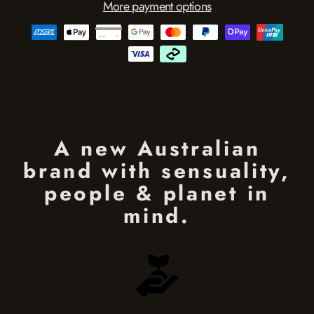
More payment options
A new Australian
brand with sensuality,
people & planet in
mind.