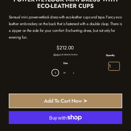
ECO-LEATHER CUPS
Sensual mini powerwetlook dress with eco-leather cups and tape. Fancy eco-
leather embroidery on the back that is fastened with a double clasp. There is
a zipper on the side for your comfort. Enchanting dress, but not only for
evening fun.
$212.00
Regular
Shipping
calculated at checkout.
Quantity
price
Size
S
M
L
Add To Cart Now ➤