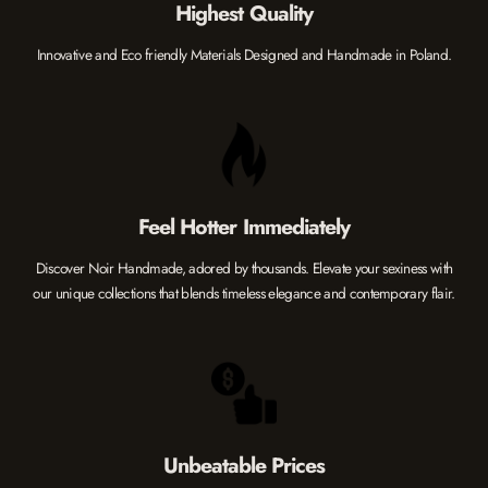
Highest Quality
Innovative and Eco friendly Materials Designed and Handmade in Poland.
Feel Hotter Immediately
Discover Noir Handmade, adored by thousands. Elevate your sexiness with
our unique collections that blends timeless elegance and contemporary flair.
Unbeatable Prices