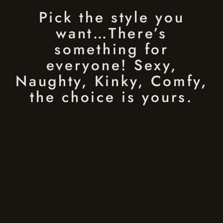
Pick the style you
want…There’s
something for
everyone! Sexy,
Naughty, Kinky, Comfy,
the choice is yours.