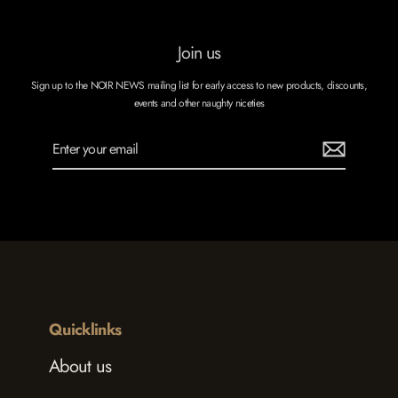
Join us
Sign up to the NOIR NEWS mailing list for early access to new products, discounts,
events and other naughty niceties
Enter
Subscribe
your
email
Quicklinks
About us