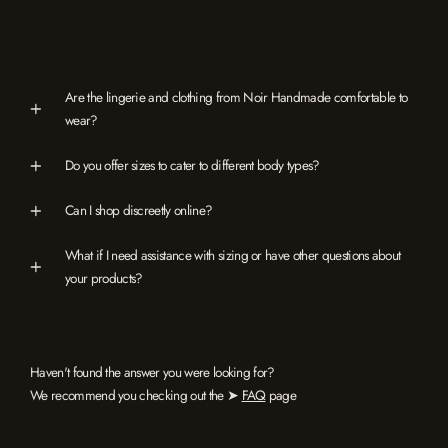
Are the lingerie and clothing from Noir Handmade comfortable to
wear?
Do you offer sizes to cater to different body types?
Can I shop discreetly online?
What if I need assistance with sizing or have other questions about
your products?
Haven't found the answer you were looking for?
We recommend you checking out the ➤
FAQ
page