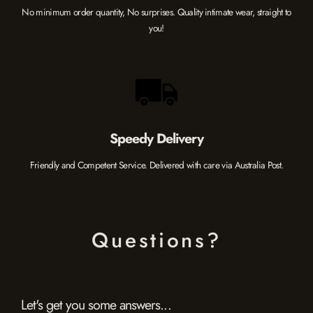
No minimum order quantity, No surprises. Quality intimate wear, straight to
you!
Speedy Delivery
Friendly and Competent Service. Delivered with care via Australia Post.
Questions?
Let's get you some answers...