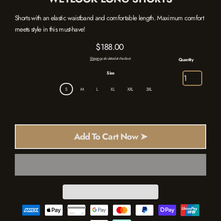
Shorts with an elastic waistband and comfortable length. Maximum comfort
meets style in this must-have!
$188.00
Regular
Shipping
calculated at checkout.
Quantity
price
Size
S
M
L
XL
XXL
3XL
Add To Cart Now ➤