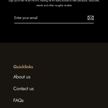
Sign up to the NOIR NEWS mailing list for early access to new products, discounts,
events and other naughty niceties
Enter
Subscribe
your
email
Quicklinks
About us
Contact us
FAQs