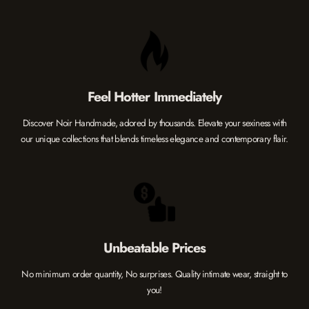
Feel Hotter Immediately
Discover Noir Handmade, adored by thousands. Elevate your sexiness with
our unique collections that blends timeless elegance and contemporary flair.
Unbeatable Prices
No minimum order quantity, No surprises. Quality intimate wear, straight to
you!