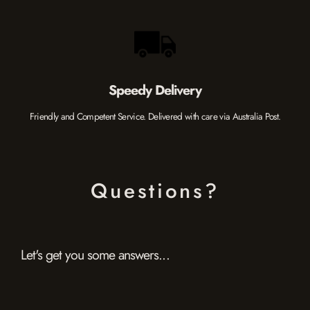
Speedy Delivery
Friendly and Competent Service. Delivered with care via Australia Post.
Questions?
Let's get you some answers...