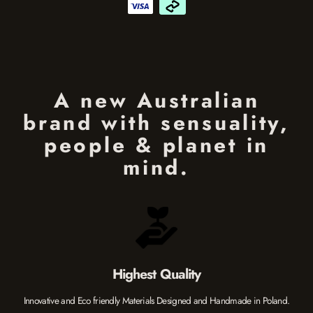
A new Australian
brand with sensuality,
people & planet in
mind.
Highest Quality
Innovative and Eco friendly Materials Designed and Handmade in Poland.