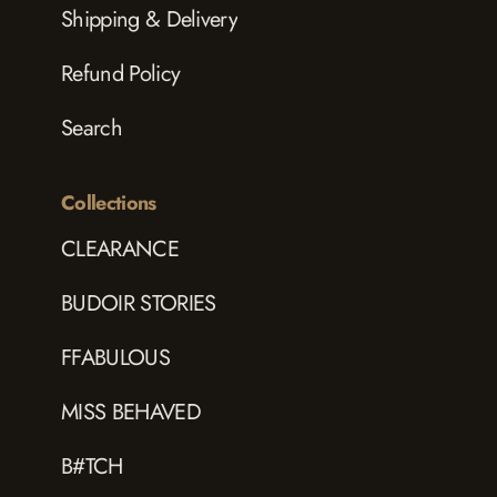
Shipping & Delivery
Refund Policy
Search
Collections
CLEARANCE
BUDOIR STORIES
FFABULOUS
MISS BEHAVED
B#TCH