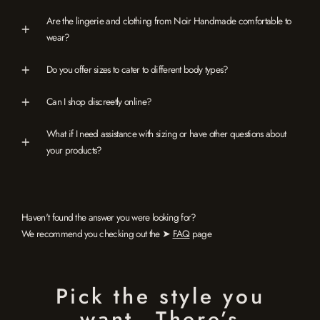
Are the lingerie and clothing from Noir Handmade comfortable to
wear?
Do you offer sizes to cater to different body types?
Can I shop discreetly online?
What if I need assistance with sizing or have other questions about
your products?
Haven't found the answer you were looking for?
We recommend you checking out the ➤
FAQ
page
Pick the style you
want…There’s