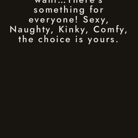
something for
everyone! Sexy,
Naughty, Kinky, Comfy,
the choice is yours.