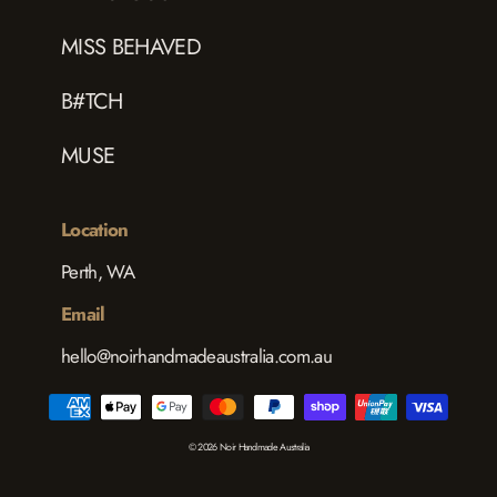
MISS BEHAVED
B#TCH
MUSE
Location
Perth, WA
Email
hello@noirhandmadeaustralia.com.au
© 2026 Noir Handmade Australia