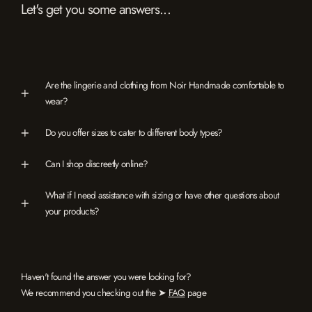
Let's get you some answers...
Are the lingerie and clothing from Noir Handmade comfortable to
wear?
Do you offer sizes to cater to different body types?
Can I shop discreetly online?
What if I need assistance with sizing or have other questions about
your products?
Haven't found the answer you were looking for?
We recommend you checking out the ➤
FAQ
page