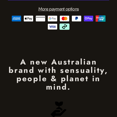
More payment options
A new Australian
brand with sensuality,
people & planet in
mind.