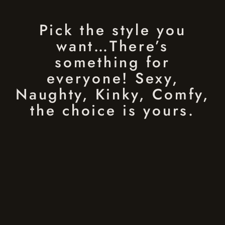
Pick the style you
want…There’s
something for
everyone! Sexy,
Naughty, Kinky, Comfy,
the choice is yours.