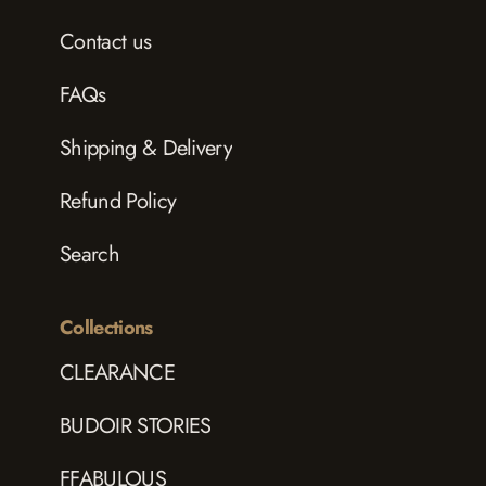
Contact us
FAQs
Shipping & Delivery
Refund Policy
Search
Collections
CLEARANCE
BUDOIR STORIES
FFABULOUS