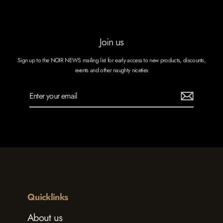
Join us
Sign up to the NOIR NEWS mailing list for early access to new products, discounts,
events and other naughty niceties
Enter
Subscribe
your
email
Quicklinks
About us