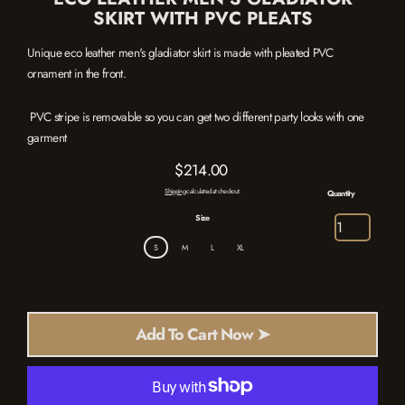
SKIRT WITH PVC PLEATS
Unique eco leather men's gladiator skirt is made with pleated PVC
ornament in the front.
PVC stripe is removable so you can get two different party looks with one
garment
$214.00
Regular
Shipping
calculated at checkout.
Quantity
price
Size
S
M
L
XL
Add To Cart Now ➤