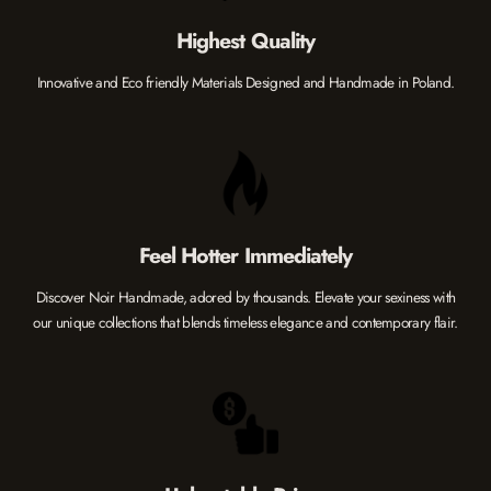
Highest Quality
Innovative and Eco friendly Materials Designed and Handmade in Poland.
Feel Hotter Immediately
Discover Noir Handmade, adored by thousands. Elevate your sexiness with
our unique collections that blends timeless elegance and contemporary flair.