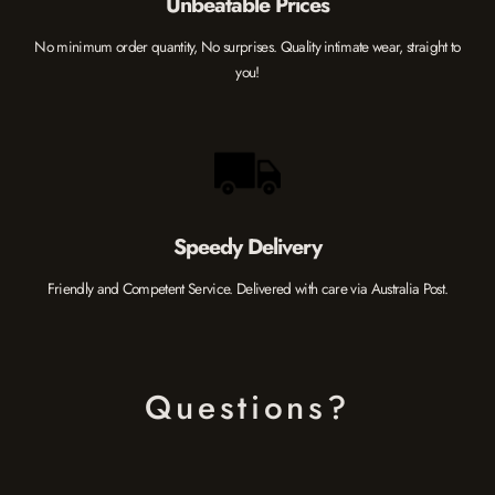
Unbeatable Prices
No minimum order quantity, No surprises. Quality intimate wear, straight to
you!
Speedy Delivery
Friendly and Competent Service. Delivered with care via Australia Post.
Questions?