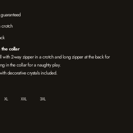
, guaranteed
a crotch
ack
n the collar
 with 2-way zipper in a crotch and long zipper at the back for
ing in the collar for a naughty play.
ith decorative crystals included.
XL
XXL
3XL