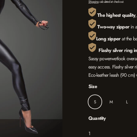
Shipping
calculated at checkout.
The highest quality
Two
-way zipper
in 
L
ong zipper
at the b
Flashy silver ring i
Sassy powerwetlook overall
easy access. Flashy silver r
Eco-leather leash (90 cm) w
Size
S
M
L
Quantity