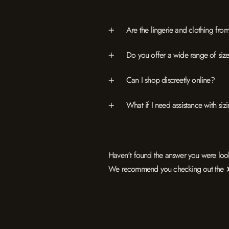
Are the lingerie and clothing f
Do you offer a wide range of sizes
Can I shop discreetly online?
What if I need assistance with si
Haven't found the answer you were loo
We recommend you checking out the