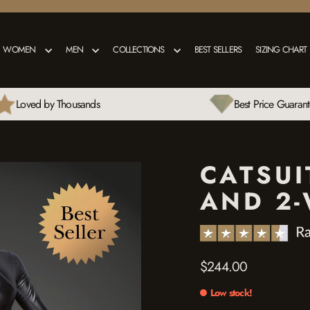
WOMEN
MEN
COLLECTIONS
BEST SELLERS
SIZING CHART
Loved by Thousands
Best Price Guaran
CATSUI
AND 2-
$244.00
Regular
price
Low stock!