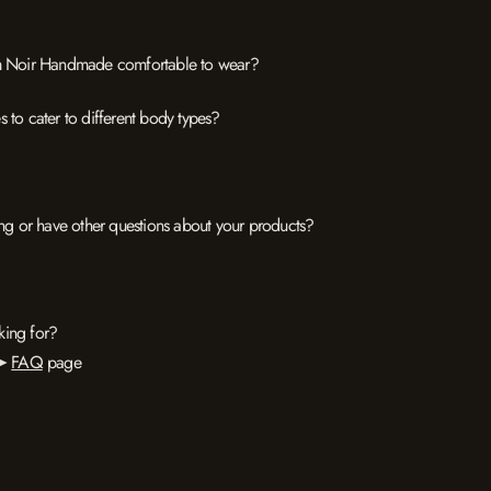
rom Noir Handmade comfortable to wear?
 to cater to different body types?
zing or have other questions about your products?
king for?
 ➤
FAQ
page