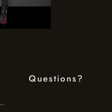
Questions?
..