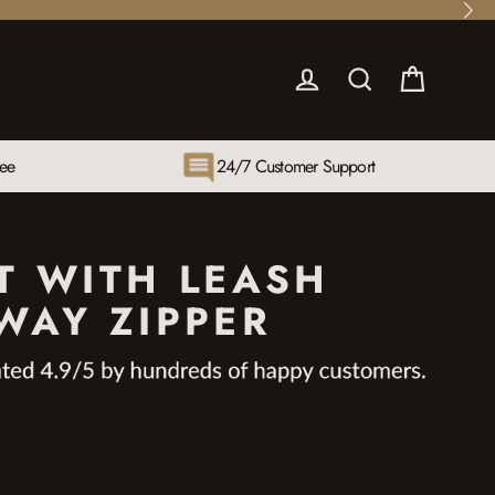
Cart
Log in
Search
tee
24/7 Customer Support
T WITH LEASH
WAY ZIPPER