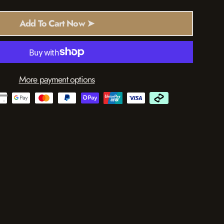
Add To Cart Now ➤
More payment options