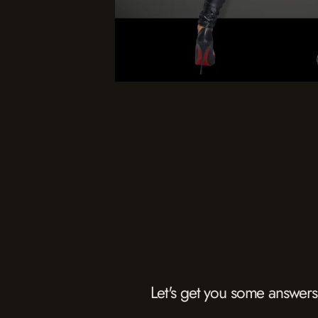
Let's get you some answers.