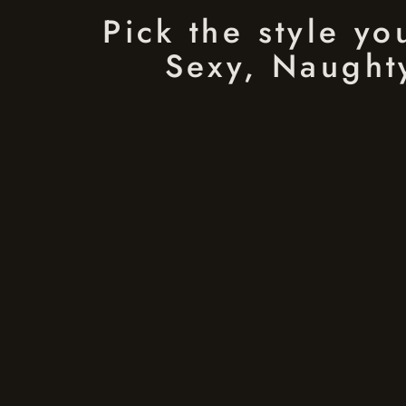
Pick the style y
Sexy, Naughty