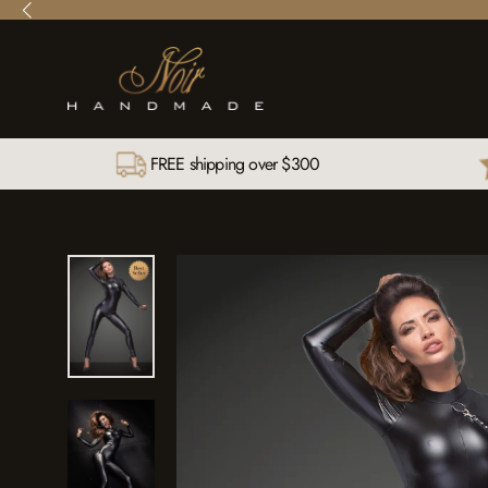
Skip
to
content
FREE shipping over $300