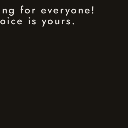
ing for everyone!
oice is yours.