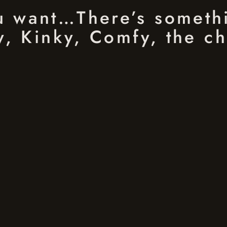
ou want…There’s someth
, Kinky, Comfy, the ch