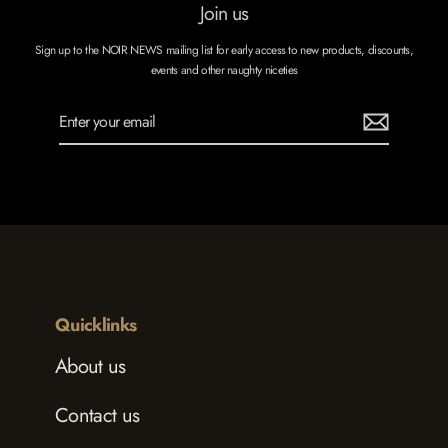
Join us
Sign up to the NOIR NEWS mailing list for early access to new products, discounts,
events and other naughty niceties
Enter
Subscribe
your
email
Quicklinks
About us
Contact us