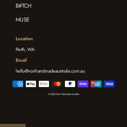
B#TCH
MUSE
Location
Perth, WA
Email
hello@noirhandmadeaustralia.com.au
© 2026 Noir Handmade Australia