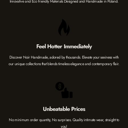
Innovative and Eco friendly Materials Designed and Handmade in Poland.
Feel Hotter Immediately
Discover Noir Handmade, adored by thousands. Elevate your sexiness with
our unique collections that blends timeless elegance and contemporary flair.
Unbeatable Prices
No minimum order quantity, No surprises. Quality intimate wear, straight to
you!