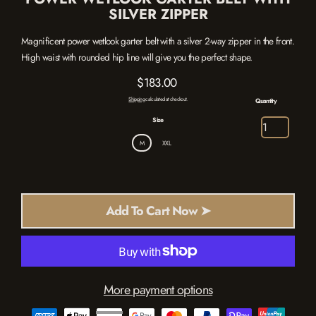
SILVER ZIPPER
Magnificent power wetlook garter belt with a silver 2-way zipper in the front.
High waist with rounded hip line will give you the perfect shape.
$183.00
Regular
Shipping
calculated at checkout.
Quantity
price
Size
M
XXL
Add To Cart Now ➤
More payment options