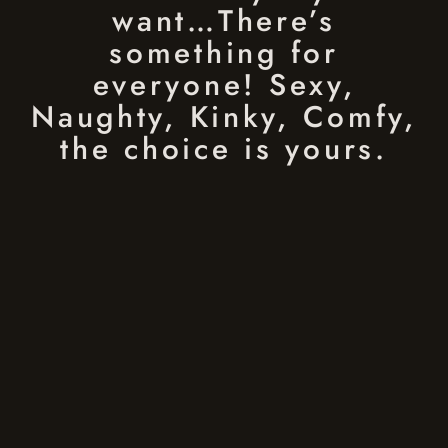
want…There’s
something for
everyone! Sexy,
Naughty, Kinky, Comfy,
the choice is yours.