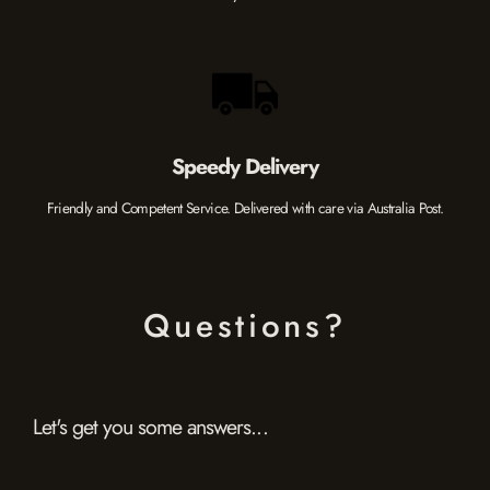
Speedy Delivery
Friendly and Competent Service. Delivered with care via Australia Post.
Questions?
Let's get you some answers...