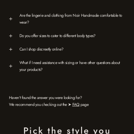
Are the lingerie and clothing from Noir Handmade comfortable to
wear?
Do you offer sizes to cater to different body types?
Can I shop discreetly online?
What if I need assistance with sizing or have other questions about
your products?
Haven't found the answer you were looking for?
We recommend you checking out the ➤
FAQ
page
Pick the style you