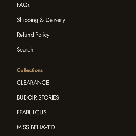
FAQs
Shipping & Delivery
Refund Policy
Search
Collections
CLEARANCE
BUDOIR STORIES
FFABULOUS
MISS BEHAVED