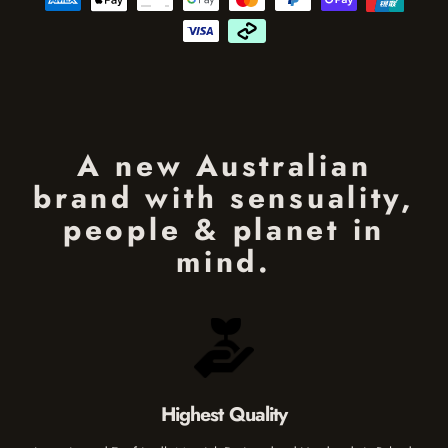
A new Australian
brand with sensuality,
people & planet in
mind.
Highest Quality