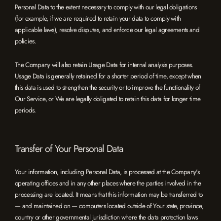
Personal Data to the extent necessary to comply with our legal obligations
(for example, if we are required to retain your data to comply with
applicable laws), resolve disputes, and enforce our legal agreements and
policies.
The Company will also retain Usage Data for internal analysis purposes.
Usage Data is generally retained for a shorter period of time, except when
this data is used to strengthen the security or to improve the functionality of
Our Service, or We are legally obligated to retain this data for longer time
periods.
Transfer of Your Personal Data
Your information, including Personal Data, is processed at the Company's
operating offices and in any other places where the parties involved in the
processing are located. It means that this information may be transferred to
— and maintained on — computers located outside of Your state, province,
country or other governmental jurisdiction where the data protection laws