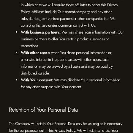
in which case we will require those affiliates to honor this Privacy
Policy. Affiliates include Our parent company and any other
subsidiaries, joint venture partners or other companies that We
control or that are under common control with Us.
With business partners:
We may share Your information with Our
business partners to offer You certain products, services or
promotions.
With other users:
when You share personal information or
otherwise interact in the public areas with other users, such
information may be viewed by all users and may be publicly
distributed outside.
With Your consent
: We may disclose Your personal information
for any other purpose with Your consent.
Retention of Your Personal Data
The Company will retain Your Personal Data only for as long as is necessary
for the purposes set out in this Privacy Policy. We will retain and use Your