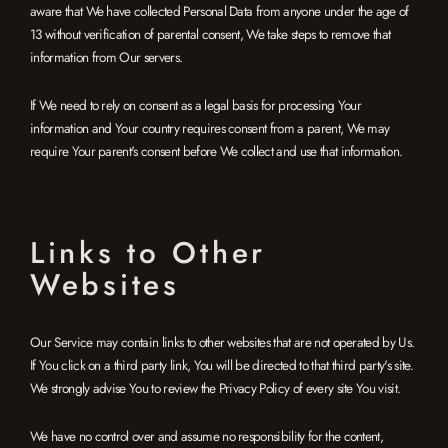
aware that We have collected Personal Data from anyone under the age of
13 without verification of parental consent, We take steps to remove that
information from Our servers.
If We need to rely on consent as a legal basis for processing Your
information and Your country requires consent from a parent, We may
require Your parent's consent before We collect and use that information.
Links to Other
Websites
Our Service may contain links to other websites that are not operated by Us.
If You click on a third party link, You will be directed to that third party's site.
We strongly advise You to review the Privacy Policy of every site You visit.
We have no control over and assume no responsibility for the content,