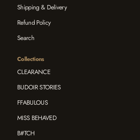
Shipping & Delivery
Refund Policy
Search
Collections
CLEARANCE
BUDOIR STORIES
FFABULOUS
MISS BEHAVED
B#TCH