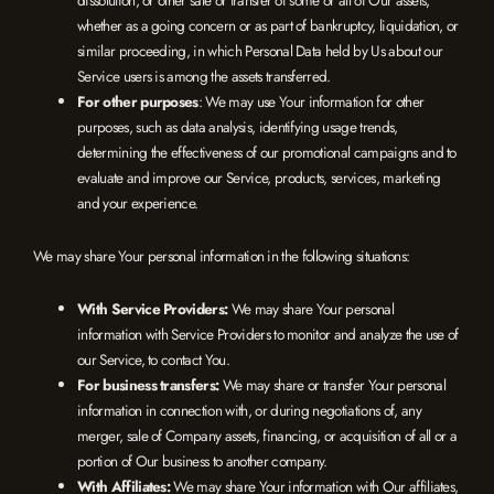
whether as a going concern or as part of bankruptcy, liquidation, or
similar proceeding, in which Personal Data held by Us about our
Service users is among the assets transferred.
For other purposes
: We may use Your information for other
purposes, such as data analysis, identifying usage trends,
determining the effectiveness of our promotional campaigns and to
evaluate and improve our Service, products, services, marketing
and your experience.
We may share Your personal information in the following situations:
With Service Providers:
We may share Your personal
information with Service Providers to monitor and analyze the use of
our Service, to contact You.
For business transfers:
We may share or transfer Your personal
information in connection with, or during negotiations of, any
merger, sale of Company assets, financing, or acquisition of all or a
portion of Our business to another company.
With Affiliates:
We may share Your information with Our affiliates,