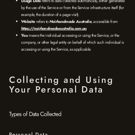
Usage Data
refers to data collected automatically, either generated
by the use of the Service or from the Service infrastructure itself (for
example, the duration of a page visit).
Website
refers to
Noirhandmade Australia
, accessible from
https://noirhandmadeaustralia.com.au
You
means the individual accessing or using the Service, or the
company, or other legal entity on behalf of which such individual is
accessing or using the Service, as applicable.
Collecting and Using
Your Personal Data
Types of Data Collected
Personal Data