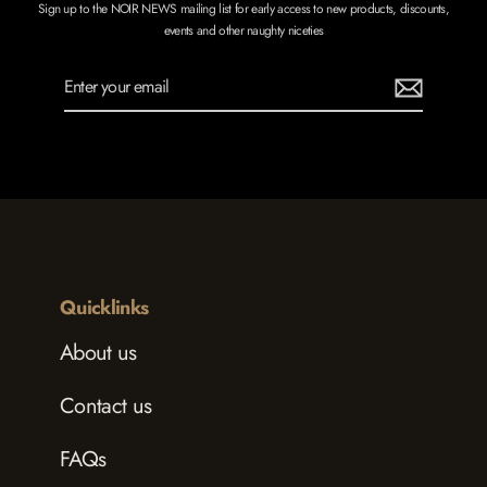
Sign up to the NOIR NEWS mailing list for early access to new products, discounts,
events and other naughty niceties
Enter
Subscribe
your
email
Quicklinks
About us
Contact us
FAQs