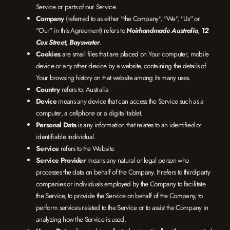
Service or parts of our Service.
Company
(referred to as either "the Company", "We", "Us" or
"Our" in this Agreement) refers to
Noirhandmade Australia
,
12
Cox Street, Bayswater
.
Cookies
are small files that are placed on Your computer, mobile
device or any other device by a website, containing the details of
Your browsing history on that website among its many uses.
Country
refers to: Australia
Device
means any device that can access the Service such as a
computer, a cellphone or a digital tablet.
Personal Data
is any information that relates to an identified or
identifiable individual.
Service
refers to the Website.
Service Provider
means any natural or legal person who
processes the data on behalf of the Company. It refers to third-party
companies or individuals employed by the Company to facilitate
the Service, to provide the Service on behalf of the Company, to
perform services related to the Service or to assist the Company in
analyzing how the Service is used.