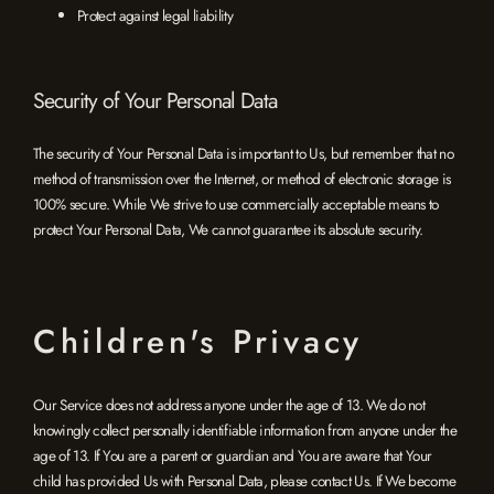
Protect against legal liability
Security of Your Personal Data
The security of Your Personal Data is important to Us, but remember that no
method of transmission over the Internet, or method of electronic storage is
100% secure. While We strive to use commercially acceptable means to
protect Your Personal Data, We cannot guarantee its absolute security.
Children's Privacy
Our Service does not address anyone under the age of 13. We do not
knowingly collect personally identifiable information from anyone under the
age of 13. If You are a parent or guardian and You are aware that Your
child has provided Us with Personal Data, please contact Us. If We become