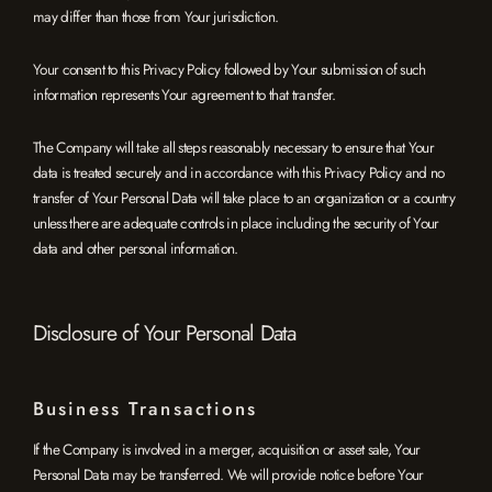
may differ than those from Your jurisdiction.
Your consent to this Privacy Policy followed by Your submission of such
information represents Your agreement to that transfer.
The Company will take all steps reasonably necessary to ensure that Your
data is treated securely and in accordance with this Privacy Policy and no
transfer of Your Personal Data will take place to an organization or a country
unless there are adequate controls in place including the security of Your
data and other personal information.
Disclosure of Your Personal Data
Business Transactions
If the Company is involved in a merger, acquisition or asset sale, Your
Personal Data may be transferred. We will provide notice before Your