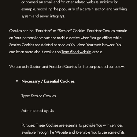
or opened an email and for other related website statistics (for
example, recording the popularity of a certain section and verifying
system and server integrity).
Cookies can be "Persistent" or "Session" Cookies. Persistent Cookies remain
on Your personal computer or mobile device when You go offline, while
Session Cookies are deleted as soon as You close Your web browser. You
can learn more about cookies on
TermsFeed website
article.
We use both Session and Persistent Cookies for the purposes set out below:
Necessary / Essential Cookies
Type: Session Cookies
Administered by: Us
Purpose: These Cookies are essential to provide You with services
available through the Website and to enable You to use some of its