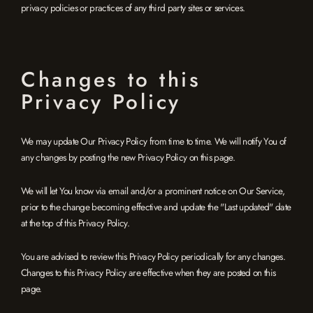
privacy policies or practices of any third party sites or services.
Changes to this
Privacy Policy
We may update Our Privacy Policy from time to time. We will notify You of
any changes by posting the new Privacy Policy on this page.
We will let You know via email and/or a prominent notice on Our Service,
prior to the change becoming effective and update the "Last updated" date
at the top of this Privacy Policy.
You are advised to review this Privacy Policy periodically for any changes.
Changes to this Privacy Policy are effective when they are posted on this
page.