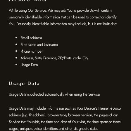
While using Our Service, We may ask You to provide Us with certain
personally identifiable information that can be used to contact or identify
You. Personally identifiable information may include, but is not limited to:
Email address
First name and last name
Phone number
Address, State, Province, ZIP/Postal code, City
Usage Data
Usage Data
Usage Data is collected automatically when using the Service.
Usage Data may include information such as Your Device's Internet Protocol
address (e.g. IP address), browser type, browser version, the pages of our
Service that You visit, the time and date of Your visit, the time spent on those
pages, unique device identifiers and other diagnostic data.