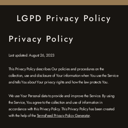
Skip
to
LGPD Privacy Policy
content
Privacy Policy
Last updated: August 26, 2023
This Privacy Policy describes Our policies and procedures on the
collection, use and disclosure of Your information when You use the Service
and tells You about Your privacy rights and how the law protects You.
We use Your Personal data to provide and improve the Service. By using
the Service, You agree to the collection and use of information in
accordance with this Privacy Policy. This Privacy Policy has been created
with the help of the
TermsFeed Privacy Policy Generator
.