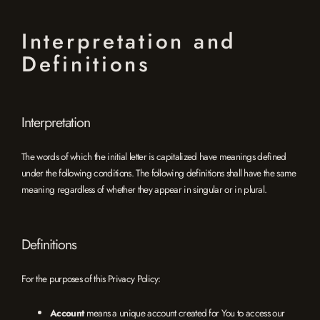
Interpretation and
Definitions
Interpretation
The words of which the initial letter is capitalized have meanings defined
under the following conditions. The following definitions shall have the same
meaning regardless of whether they appear in singular or in plural.
Definitions
For the purposes of this Privacy Policy:
Account
means a unique account created for You to access our