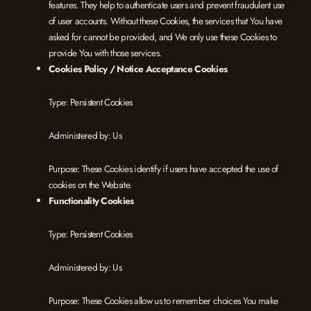
features. They help to authenticate users and prevent fraudulent use
of user accounts. Without these Cookies, the services that You have
asked for cannot be provided, and We only use these Cookies to
provide You with those services.
Cookies Policy / Notice Acceptance Cookies
Type: Persistent Cookies
Administered by: Us
Purpose: These Cookies identify if users have accepted the use of
cookies on the Website.
Functionality Cookies
Type: Persistent Cookies
Administered by: Us
Purpose: These Cookies allow us to remember choices You make