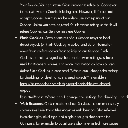
Your Device. You can instruct Your browser to refuse all Cookies or
to indicate when a Cookie is being sent. However, if You do not
accept Cookies, You may not be able to use some parts of our
Service. Unless you have adjusted Your browser setting so that it will
refuse Cookies, our Service may use Cookies.
Flash Cookies.
Certain features of our Service may use local
stored objects (or Flash Cookies) to collect and store information
about Your preferences or Your activity on our Service. Flash
Cookies are not managed by the same browser settings as those
used for Browser Cookies. For more information on how You can
delete Flash Cookies, please read "Where can I change the settings
for disabling, or deleting local shared objects?" available at
https://helpx.adobe.com/flash-player/kb/disable-local-shared-
objects-
flash.html#main_Where_can_I_change_the_settings_for_disabling__or_de
Web Beacons.
Certain sections of our Service and our emails may
contain small electronic files known as web beacons (also referred
to as clear gifs, pixel tags, and single-pixel gifs) that permit the
Company, for example, to count users who have visited those pages