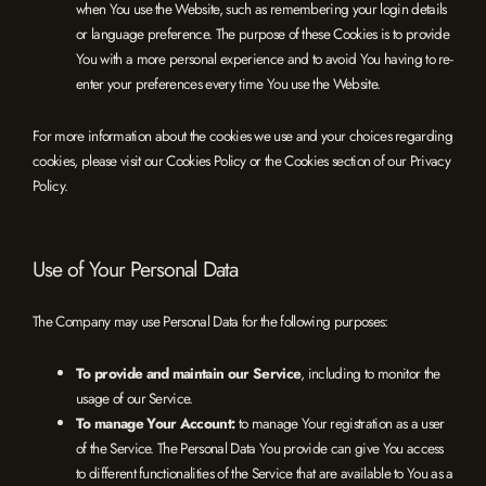
when You use the Website, such as remembering your login details
or language preference. The purpose of these Cookies is to provide
You with a more personal experience and to avoid You having to re-
enter your preferences every time You use the Website.
For more information about the cookies we use and your choices regarding
cookies, please visit our Cookies Policy or the Cookies section of our Privacy
Policy.
Use of Your Personal Data
The Company may use Personal Data for the following purposes:
To provide and maintain our Service
, including to monitor the
usage of our Service.
To manage Your Account:
to manage Your registration as a user
of the Service. The Personal Data You provide can give You access
to different functionalities of the Service that are available to You as a