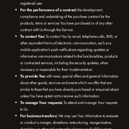
registered user.
For the performance of a contract:
the development,
compliance and undertaking of the purchase contract for the
products, items or services You have purchased or of any other
contract with Us through the Service.
To contact You:
To contact You by email, telephone calls, SMS, or
other equivalent forms of electronic communication, such as a
mobile application's push notifications regarding updates or
informative communications related to the functionalities, products
or contracted services, including the security updates, when
necessary or reasonable for their implementation.
To provide You
with news, special offers and general information
about other goods, services and events which we offer that are
similar to those that you have already purchased or enquired about
unless You have opted not to receive such information.
To manage Your requests:
To attend and manage Your requests
to Us.
For business transfers:
We may use Your information to evaluate
or conduct a merger, divestiture, restructuring, reorganization,
dissolution, or other sale or transfer of some or all of Our assets,