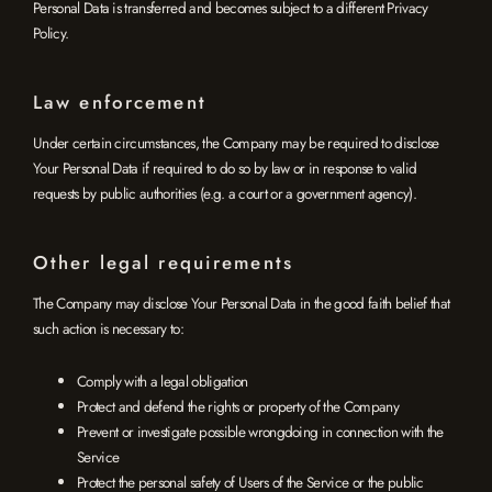
Personal Data is transferred and becomes subject to a different Privacy
Policy.
Law enforcement
Under certain circumstances, the Company may be required to disclose
Your Personal Data if required to do so by law or in response to valid
requests by public authorities (e.g. a court or a government agency).
Other legal requirements
The Company may disclose Your Personal Data in the good faith belief that
such action is necessary to:
Comply with a legal obligation
Protect and defend the rights or property of the Company
Prevent or investigate possible wrongdoing in connection with the
Service
Protect the personal safety of Users of the Service or the public