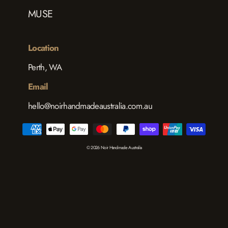
MUSE
Location
Perth, WA
Email
hello@noirhandmadeaustralia.com.au
© 2026 Noir Handmade Australia