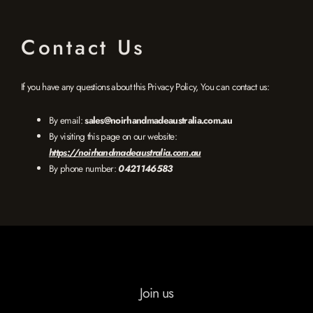
Contact Us
If you have any questions about this Privacy Policy, You can contact us:
By email:
sales@noirhandmadeaustralia.com.au
By visiting this page on our website:
https://noirhandmadeaustralia.com.au
By phone number:
0421146583
Join us