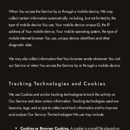
When You access the Service by or through a mobile device, We may
collect certain information automatically, including, but not limited to, the
type of mobile device You use, Your mobile device unique ID, the IP
address of Your mobile device, Your mobile operating system, the type of
mobile Internet browser You use, unique device identifiers and other
diagnostic data.
We may also collect information that Your browser sends whenever You visit
our Service or when You access the Service by or through a mobile device.
Tracking Technologies and Cookies
We use Cookies and similar tracking technologies to track the activity on
Our Service and store certain information. Tracking technologies used are
beacons, tags, and scripts to collect and track information and to improve
and analyze Our Service. The technologies We use may include:
Cookies or Browser Cookies.
A cookie is a small file placed on